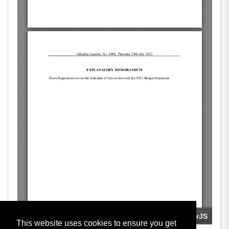
This website uses cookies to ensure you get