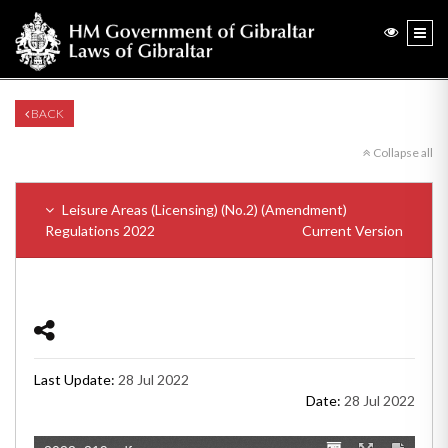
BACK
Collapse all
Leisure Areas (Licensing) (No.2) (Amendment)
Regulations 2022
Current Version
Last Update:
28 Jul 2022
Date:
28 Jul 2022