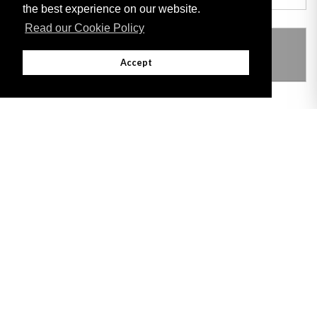
the best experience on our website.
Read our Cookie Policy
THIS ITEM MODIFIES THE FOLLOWING
LEGISLATION
Accept
Adobe
Note: All documents available for download in this website are in PDF format.
Download and install 'Adobe Reader' free software to view these files.
Useful Links
Important legal notice:
The information on this site is subject to a disclaimer,
and a copyright notice.
© 2026 Government of Gibraltar |
Disclaimer
|
Cookie Policy