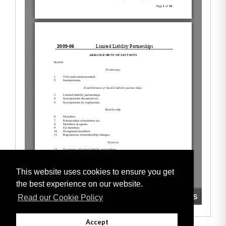
This website uses cookies to ensure you get
the best experience on our website.
Read our Cookie Policy
Accept