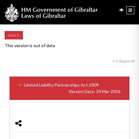
BACK
This version is out of date
Collapse all
Limited Liability Partnerships Act 2009
Version Date: 24 Mar 2016