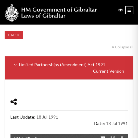
BACK
Collapse all
Limited Partnerships (Amendment) Act 1991
Current Version
Last Update:
18 Jul 1991
Date:
18 Jul 1991