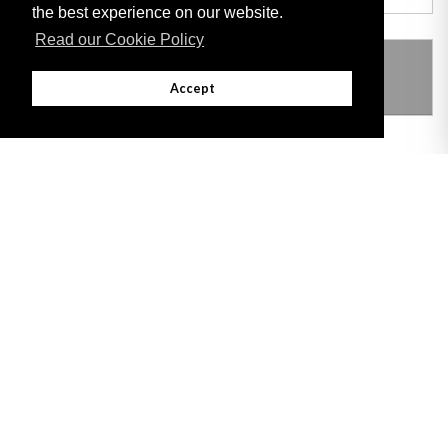
the best experience on our website.
Read our Cookie Policy
THIS ITEM MODIFIES THE FOLLOWING
LEGISLATION
Accept
Adobe
Note: All documents available for download in this website are in PDF format.
Download and install 'Adobe Reader' free software to view these files.
Useful Links
Important legal notice:
The information on this site is subject to a disclaimer,
and a copyright notice.
© 2026 Government of Gibraltar |
Disclaimer
|
Cookie Policy