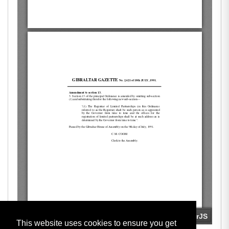
This website uses cookies to ensure you get