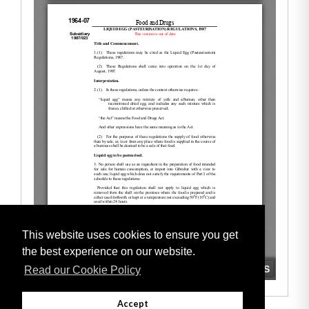
This website uses cookies to ensure you get
the best experience on our website.
Read our Cookie Policy
Accept