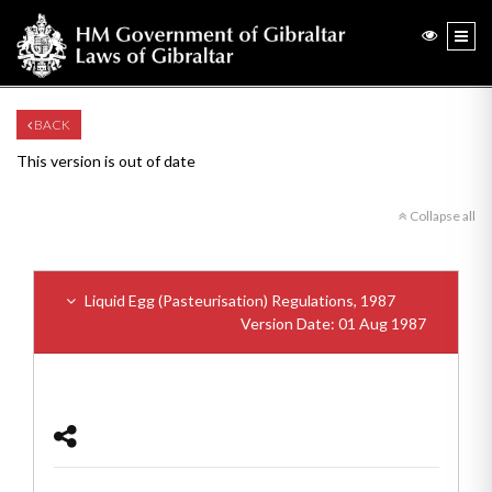
BACK
This version is out of date
Collapse all
Liquid Egg (Pasteurisation) Regulations, 1987
Version Date: 01 Aug 1987