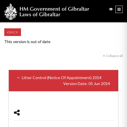
BACK
This version is out of date
Collapse all
Litter Control (Notice Of Appointment) 2014
Version Date: 05 Jun 2014