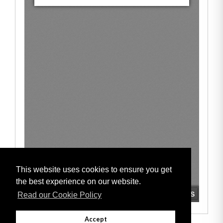
This website uses cookies to ensure you get
the best experience on our website.
Read our Cookie Policy
Accept