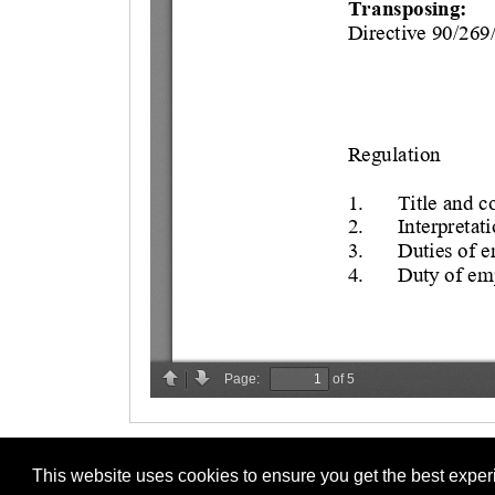
This website uses cookies to ensure you get the best expe