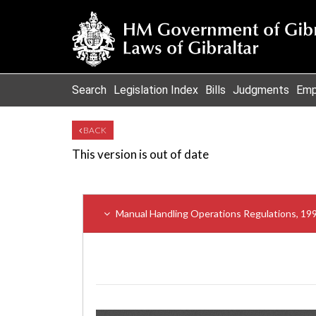
Search
Legislation Index
Bills
Judgments
Emp
BACK
This version is out of date
Manual Handling Operations Regulations, 19