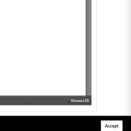
Accept