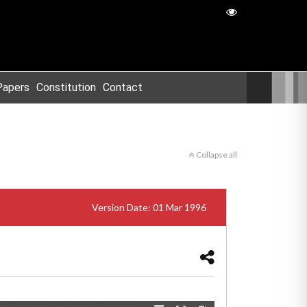
Papers
Constitution
Contact
Collapse all
Version Date: 01 Mar 1996