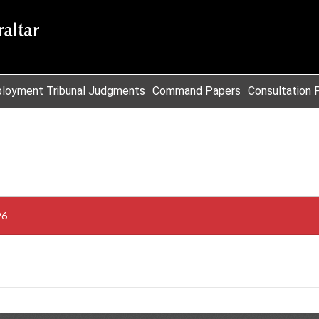
loyment Tribunal Judgments
Command Papers
Consultation 
96