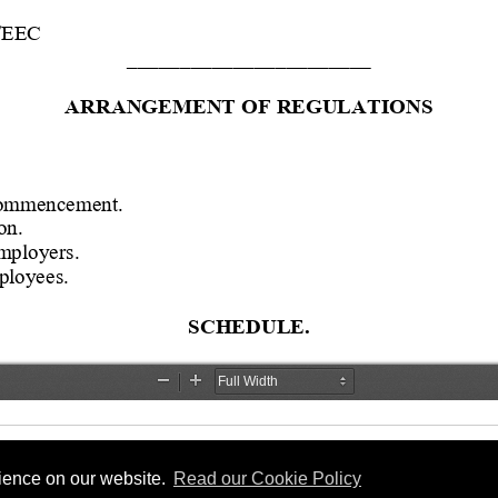
rience on our website.
Read our Cookie Policy