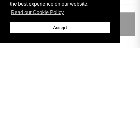
the best experience on our website.
Read our Cookie Policy
THIS ITEM MODIFIES THE FOLLOWING
LEGISLATION
Accept
Adobe
Note: All documents available for download in this website are in PDF format.
Download and install 'Adobe Reader' free software to view these files.
Useful Links
Important legal notice:
The information on this site is subject to a disclaimer,
and a copyright notice.
© 2026 Government of Gibraltar |
Disclaimer
|
Cookie Policy