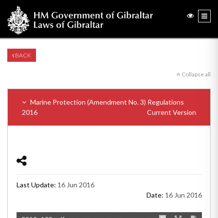
BACK
Collapse all
Marine Protection (Amendment No. 3) Regulations
2016
Current Version
Last Update:
16 Jun 2016
Date:
16 Jun 2016