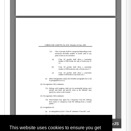
This website uses cookies to ensure you get