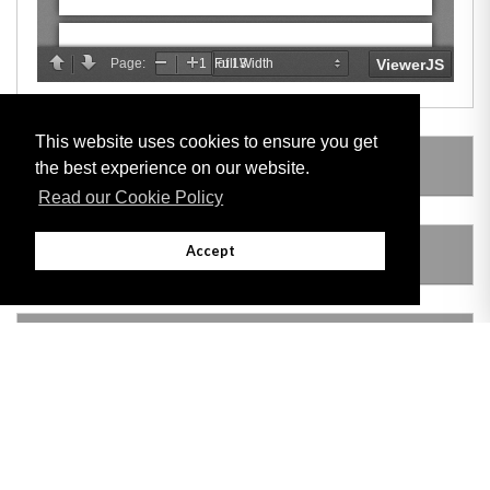
This website uses cookies to ensure you get
SUBSIDIARY LEGISLATION
the best experience on our website.
Read our Cookie Policy
Accept
AMENDING LEGISLATION
VERSION HISTORY
Adobe