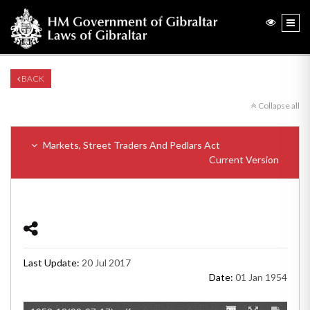
BACK
Collapse all
Markets, Street Traders And Pedlars Act
Current Version
Last Update:
20 Jul 2017
Date:
01 Jan 1954