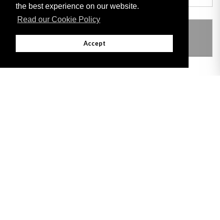
the best experience on our website.
Read our Cookie Policy
THIS ITEM MODIFIES THE FOLLOWING
LEGISLATION
Accept
Adobe
Note: All documents available for download in this website are in PDF format.
Download and install 'Adobe Reader' free software to view these files.
Useful Links
Important legal notice:
The information on this site is subject to a disclaimer,
and a copyright notice.
© 2026 Government of Gibraltar |
Disclaimer
|
Cookie Policy