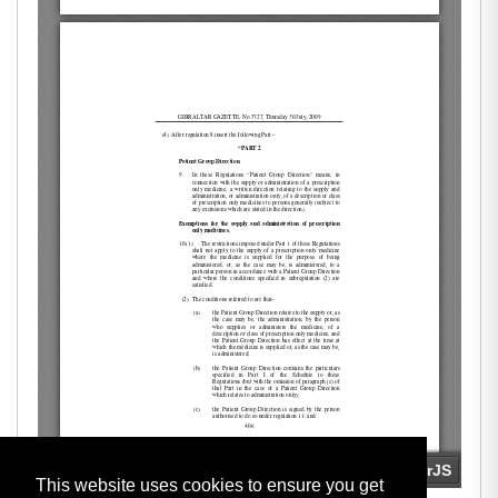
This website uses cookies to ensure you get