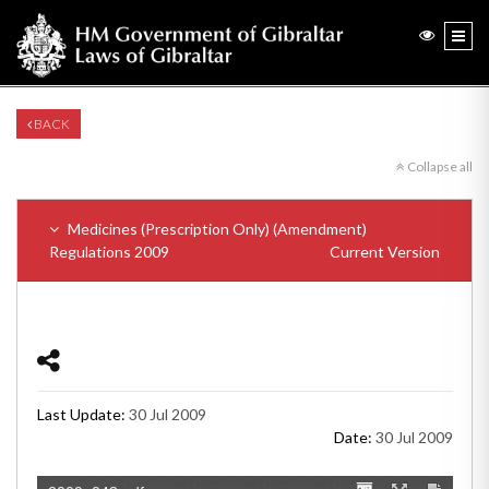
BACK
Collapse all
Medicines (Prescription Only) (Amendment)
Regulations 2009
Current Version
Last Update:
30 Jul 2009
Date:
30 Jul 2009