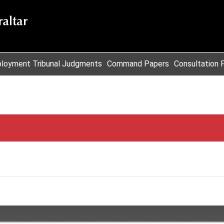
loyment Tribunal Judgments
Command Papers
Consultation 