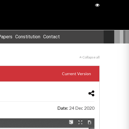
Papers
Constitution
Contact
Collapse all
Current Version
Date:
24 Dec 2020