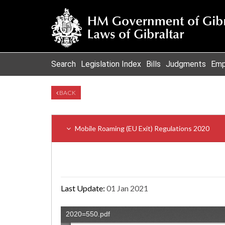
Search
Legislation Index
Bills
Judgments
Emp
BACK
Mobile Roaming (EU Exit) Regulations 2020
Last Update:
01 Jan 2021