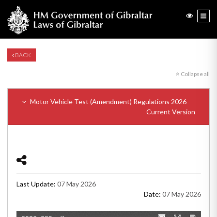
BACK
Collapse all
Motor Vehicle Test (Amendment) Regulations 2026
Current Version
Last Update:
07 May 2026
Date:
07 May 2026