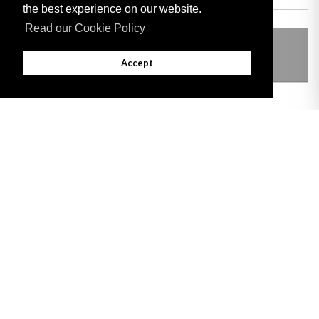
the best experience on our website.
Read our Cookie Policy
THIS ITEM MODIFIES THE FOLLOWING
LEGISLATION
Accept
Adobe
Note: All documents available for download in this website are in PDF format.
Download and install 'Adobe Reader' free software to view these files.
Useful Links
Important legal notice:
The information on this site is subject to a disclaimer,
and a copyright notice.
© 2026 Government of Gibraltar |
Disclaimer
|
Cookie Policy