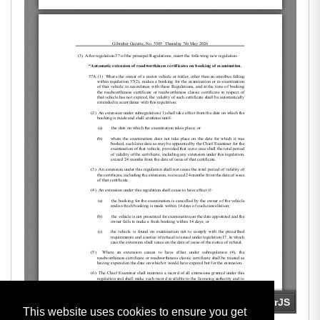
This website uses cookies to ensure you get