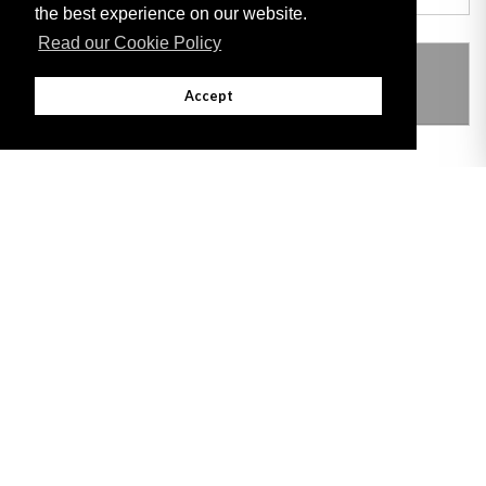
the best experience on our website.
Read our Cookie Policy
THIS ITEM MODIFIES THE FOLLOWING
LEGISLATION
Accept
Adobe
Note: All documents available for download in this website are in PDF format.
Download and install 'Adobe Reader' free software to view these files.
Useful Links
Important legal notice:
The information on this site is subject to a disclaimer,
and a copyright notice.
© 2026 Government of Gibraltar |
Disclaimer
|
Cookie Policy