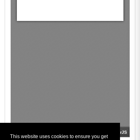
This website uses cookies to ensure you get