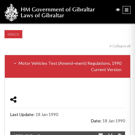
BACK
Collapse all
Motor Vehicles Test (Amend¬ment) Regulations, 1990
Current Version
Last Update:
18 Jan 1990
Date:
18 Jan 1990