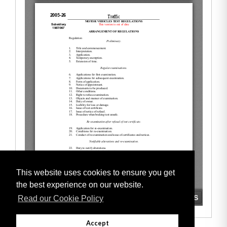
This website uses cookies to ensure you get
the best experience on our website.
Read our Cookie Policy
Accept