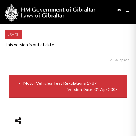
BACK
This version is out of date
Collapse all
Motor Vehicles Test Regulations 1987
Version Date: 01 Apr 2005