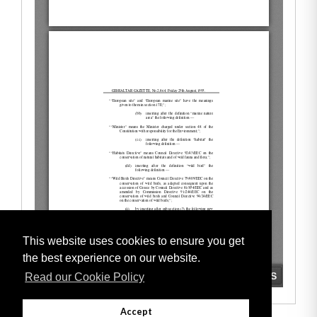
This website uses cookies to ensure you get
the best experience on our website.
Read our Cookie Policy
Accept