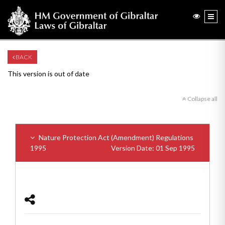
BACK
This version is out of date
Collapse all
Nature Protection Act (Amendment) Regulations
1995
Version Date: 01 Sep 1995