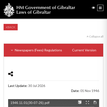
BACK
Collapse all
Newspapers (Fees) Regulations
Current Version
Last Update:
30 Jul 2026
Date:
01 Nov 1946