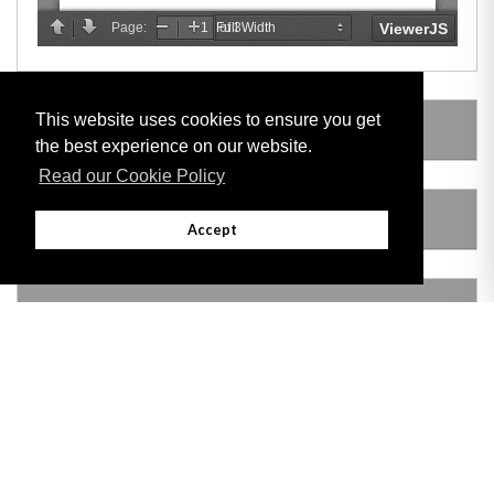
This website uses cookies to ensure you get
LEGISLATION MADE UNDER
the best experience on our website.
Read our Cookie Policy
AMENDING LEGISLATION
Accept
VERSION HISTORY
Adobe
Note: All documents available for download in this website are in PDF format.