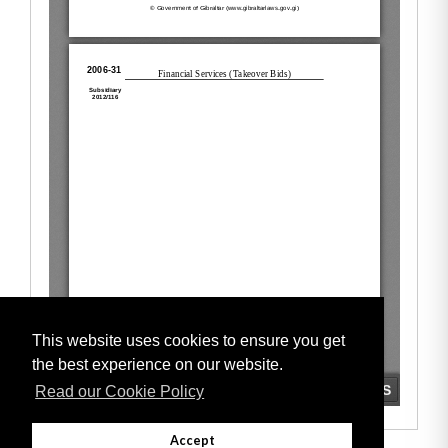
This website uses cookies to ensure you get
the best experience on our website.
Read our Cookie Policy
Accept