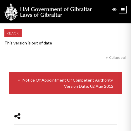
BACK
This version is out of date
Collapse all
Notice Of Appointment Of Competent Authority
Version Date: 02 Aug 2012