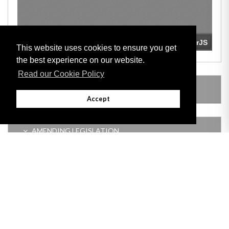
This website uses cookies to ensure you get
the best experience on our website.
Read our Cookie Policy
LEGISLATION MADE UNDER
Accept
AMENDING LEGISLATION
Adobe
Note: All documents available for download in this website are in PDF format.
Download and install 'Adobe Reader' free software to view these files.