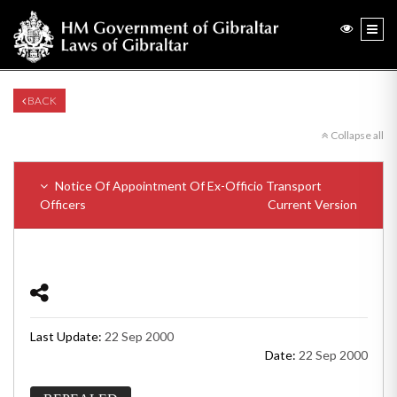
BACK
Collapse all
Notice Of Appointment Of Ex-Officio Transport
Officers
Current Version
Last Update:
22 Sep 2000
Date:
22 Sep 2000