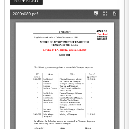
REPEALED