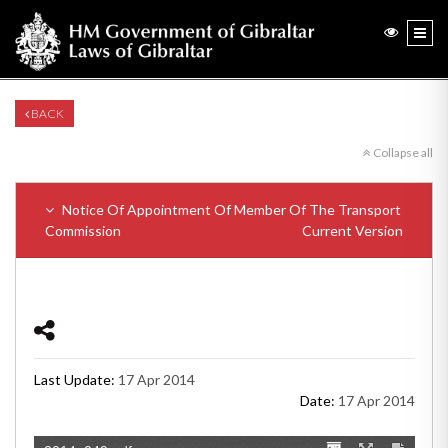
BACK
Collapse all
Notice Of Appointment Of Member Of The Transport
Commission
Current Version
Last Update:
17 Apr 2014
Date:
17 Apr 2014