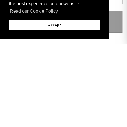
the best experience on our website.
Read our Cookie Policy
THIS ITEM MODIFIES THE FOLLOWING
LEGISLATION
Accept
Adobe
Note: All documents available for download in this website are in PDF format.
Download and install 'Adobe Reader' free software to view these files.
Useful Links
Important legal notice:
The information on this site is subject to a disclaimer,
and a copyright notice.
© 2026 Government of Gibraltar |
Disclaimer
|
Cookie Policy