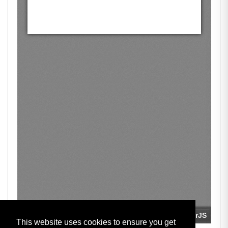
This website uses cookies to ensure you get