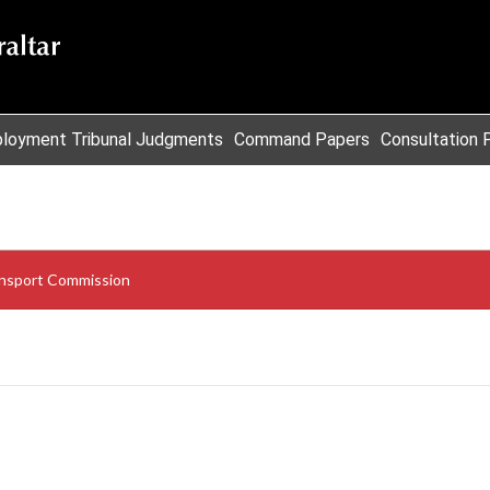
loyment Tribunal Judgments
Command Papers
Consultation 
nsport Commission