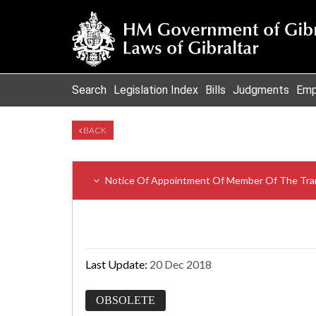
Search
Legislation Index
Bills
Judgments
Emp
BACK
Notice Of Appointment Of Member Of The Tra
Last Update:
20 Dec 2018
OBSOLETE