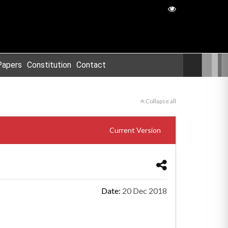
Papers
Constitution
Contact
Collapse all
Current Version
Date:
20 Dec 2018