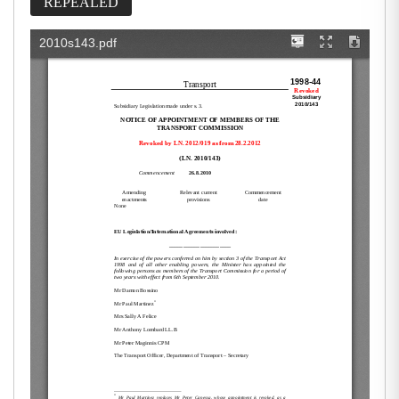
REPEALED