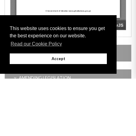
This website uses cookies to ensure you get
the best experience on our website.
Read our Cookie Policy
LEGISLATION MADE UNDER
Accept
AMENDING LEGISLATION
Adobe
Note: All documents available for download in this website are in PDF format.
Download and install 'Adobe Reader' free software to view these files.