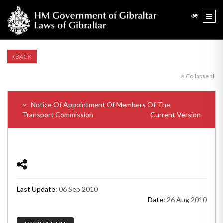
BACK
Collapse all
Notice Of Appointment Of Members Of The
Transport Commission
Current Version
Last Update:
06 Sep 2010
Date:
26 Aug 2010