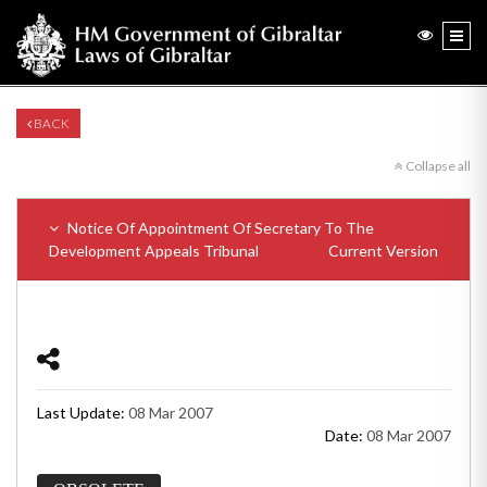
BACK
Collapse all
Notice Of Appointment Of Secretary To The
Development Appeals Tribunal
Current Version
Last Update:
08 Mar 2007
Date:
08 Mar 2007