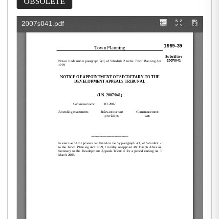
OBSOLETE