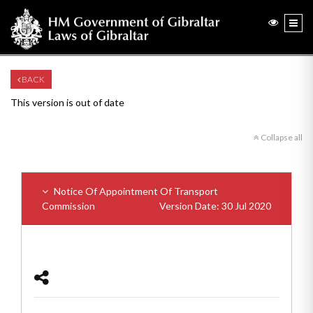
BACK
This version is out of date
Collapse all
Notice Of Appointment Of Transport
Commission
Version Date: 30 Jul 2020