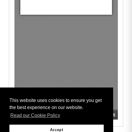
This website uses cookies to ensure you get
the best experience on our website.
Read our Cookie Policy
Accept