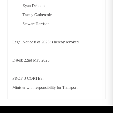
Zyan Debono
Tracey Gathercole
Stewart Harrison.
Legal Notice 8 of 2025 is hereby revoked.
Dated: 22nd May 2025.
PROF. J CORTES,
Minister with responsibility for Transport.