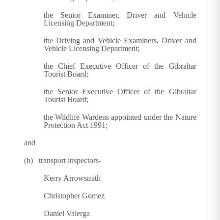
the Senior Examiner, Driver and Vehicle
Licensing Department;
the Driving and Vehicle Examiners, Driver and
Vehicle Licensing Department;
the Chief Executive Officer of the Gibraltar
Tourist Board;
the Senior Executive Officer of the Gibraltar
Tourist Board;
the Wildlife Wardens appointed under the Nature
Protection Act 1991;
and
(b) transport inspectors-
Kerry Arrowsmith
Christopher Gomez
Daniel Valerga