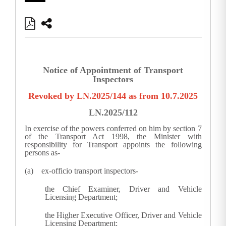
Notice of Appointment of Transport
Inspectors
Revoked by LN.2025/144 as from 10.7.2025
LN.2025/112
In exercise of the powers conferred on him by section 7
of the Transport Act 1998, the Minister with
responsibility for Transport appoints the following
persons as-
(a) ex-officio transport inspectors-
the Chief Examiner, Driver and Vehicle
Licensing Department;
the Higher Executive Officer, Driver and Vehicle
Licensing Department;