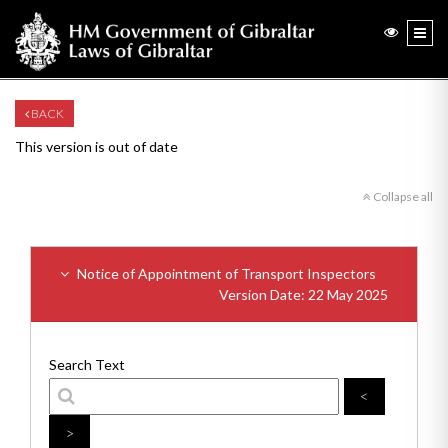
BACK
This version is out of date
Collapse all
Notice of Appointment of Transport Inspectors
Version Date: 22 May 2025
Search Text
<
>