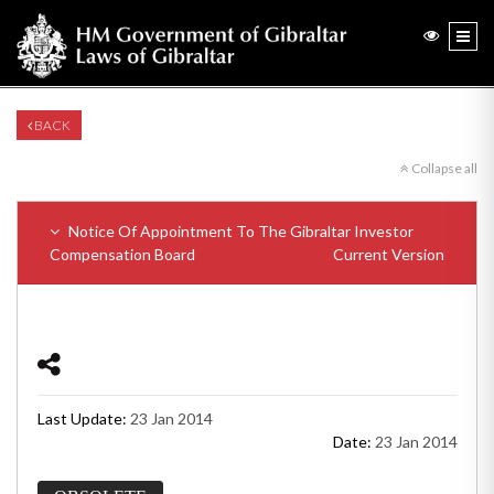
BACK
Collapse all
Notice Of Appointment To The Gibraltar Investor
Compensation Board
Current Version
Last Update:
23 Jan 2014
Date:
23 Jan 2014