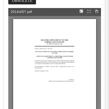
OBSOLETE