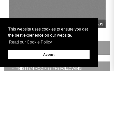
This website uses cookies to ensure you get
the best experience on our website.
Read our Cookie Policy
LEGISLATION MADE UNDER
Accept
THIS ITEM MODIFIES THE FOLLOWING
LEGISLATION
Adobe