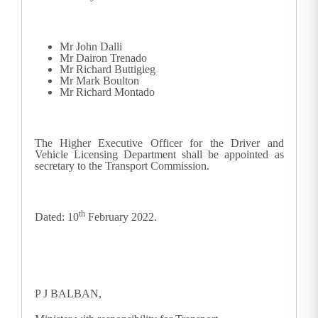
Mr John Dalli
Mr Dairon Trenado
Mr Richard Buttigieg
Mr Mark Boulton
Mr Richard Montado
The Higher Executive Officer for the Driver and
Vehicle Licensing Department shall be appointed as
secretary to the Transport Commission.
th
Dated: 10
February 2022.
P J BALBAN,