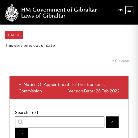
BACK
This version is out of date
Collapse all
Notice Of Appointment To The Transport
Commission
Version Date: 28 Feb 2022
Search Text
<
>