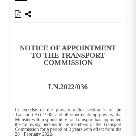
NOTICE OF APPOINTMENT
TO THE TRANSPORT
COMMISSION
LN.2022/036
In exercise of the powers under section 3 of the
Transport Act 1998, and all other enabling powers, the
Minister with responsibility for Transport has appointed
the following persons to be members of the Transport
Commission for a period of 2 years with effect from the
th
28
February 2022-