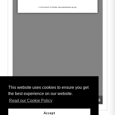
This website uses cookies to ensure you get
the best experience on our website.
Read our Cookie Policy
Accept