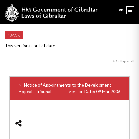
BACK
This version is out of date
Collapse all
Notice of Appointments to the Development
Appeals Tribunal
Version Date: 09 Mar 2006