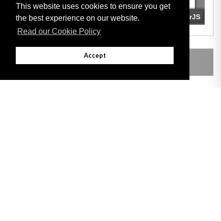
This website uses cookies to ensure you get
the best experience on our website.
Read our Cookie Policy
Accept
LEGISLATION MADE UNDER
Adobe
Note: All documents available for download in this website are in PDF format.
Download and install 'Adobe Reader' free software to view these files.
Useful Links
Important legal notice:
The information on this site is subject to a disclaimer,
and a copyright notice.