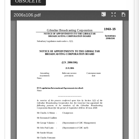
OBSOLETE