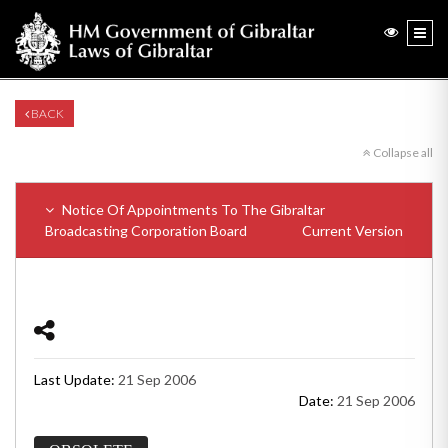
BACK
Collapse all
Notice Of Appointments To The Gibraltar
Broadcasting Corporation Board
Current Version
Last Update:
21 Sep 2006
Date:
21 Sep 2006