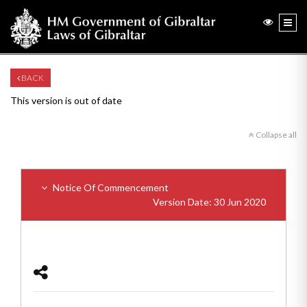
BACK
This version is out of date
Collapse all
Notice Of Commencement
Version Date: 30 Jun 2020