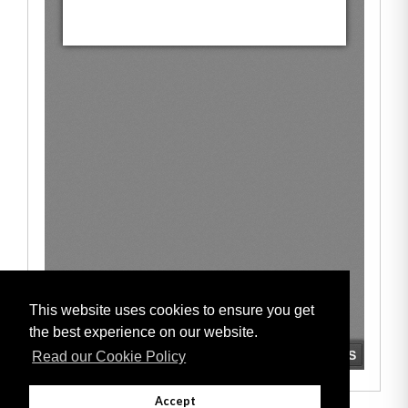
This website uses cookies to ensure you get
the best experience on our website.
Read our Cookie Policy
Accept