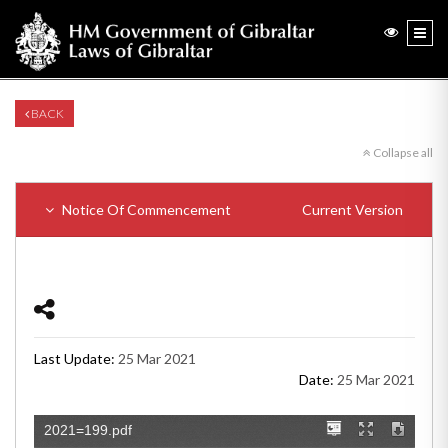
BACK
Collapse all
Notice Of Commencement
Current Version
Last Update:
25 Mar 2021
Date:
25 Mar 2021