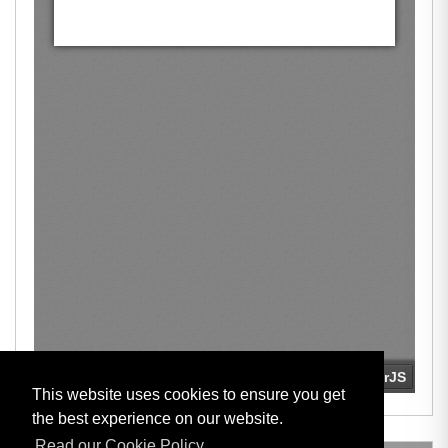
This website uses cookies to ensure you get
the best experience on our website.
Read our Cookie Policy