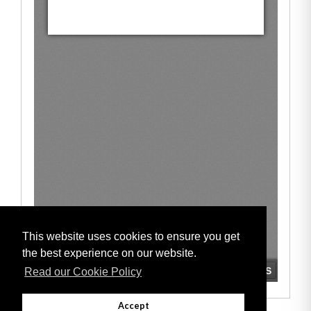
This website uses cookies to ensure you get
the best experience on our website.
Read our Cookie Policy
Accept