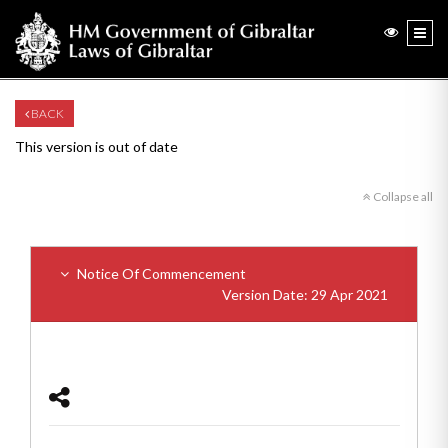
BACK
This version is out of date
Collapse all
Notice Of Commencement
Version Date: 29 Apr 2021