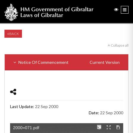
BACK
Collapse all
Notice Of Commencement
Current Version
Last Update:
22 Sep 2000
Date:
22 Sep 2000