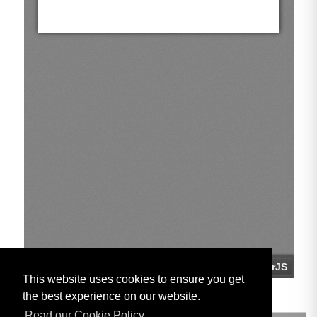
This website uses cookies to ensure you get
the best experience on our website.
Read our Cookie Policy