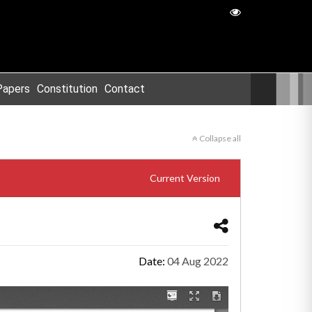
Papers
Constitution
Contact
Collapse all
Current Version
Date:
04 Aug 2022