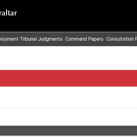
loyment Tribunal Judgments
Command Papers
Consultation 