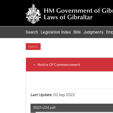
Search
Legislation Index
Bills
Judgments
Emp
BACK
Notice Of Commencement
Last Update:
01 Sep 2022