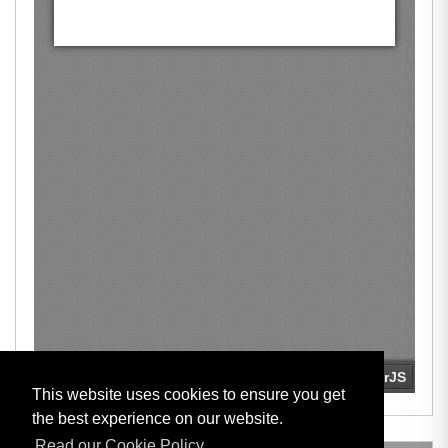
This website uses cookies to ensure you get
the best experience on our website.
Read our Cookie Policy