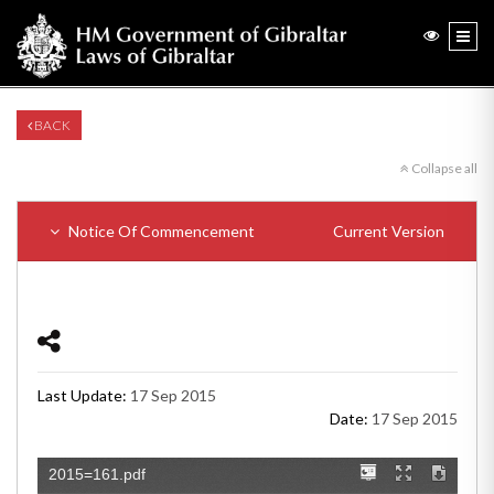
BACK
Collapse all
Notice Of Commencement
Current Version
Last Update:
17 Sep 2015
Date:
17 Sep 2015