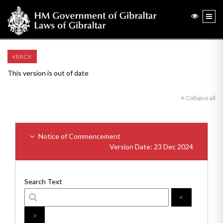
BACK
This version is out of date
Collapse all
Notice of Commencement
Version Date: 23 Dec 2024
Search Text
<
>