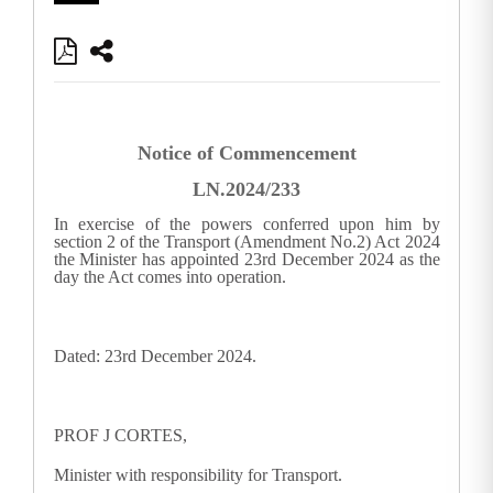
Notice of Commencement
LN.2024/233
In exercise of the powers conferred upon him by
section 2 of the Transport (Amendment No.2) Act 2024
the Minister has appointed 23rd December 2024 as the
day the Act comes into operation.
Dated: 23rd December 2024.
PROF J CORTES,
Minister with responsibility for Transport.