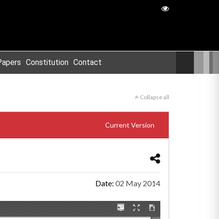
Papers
Constitution
Contact
Collapse all
Current Version
Date:
02 May 2014