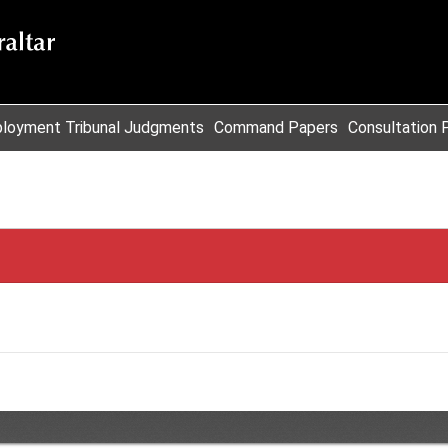
loyment Tribunal Judgments
Command Papers
Consultation 