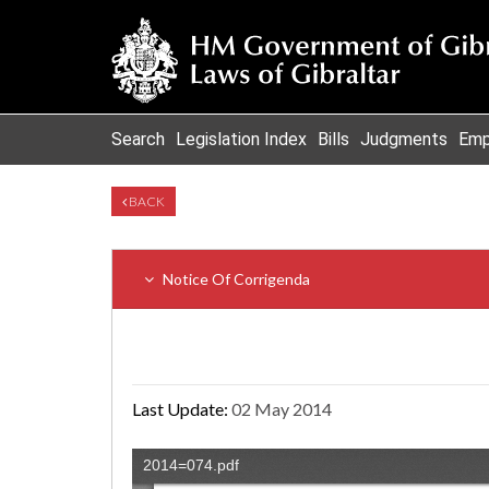
Search
Legislation Index
Bills
Judgments
Emp
BACK
Notice Of Corrigenda
Last Update:
02 May 2014