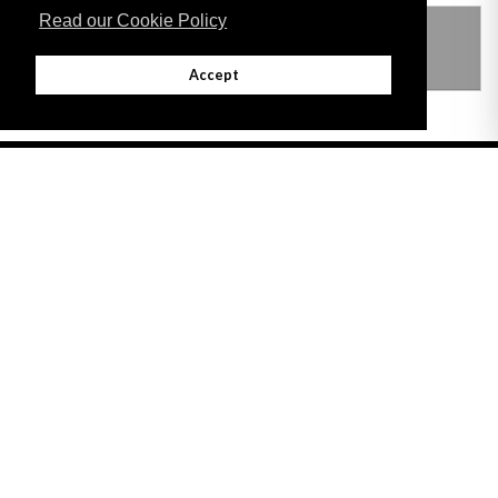
Read our Cookie Policy
THIS ITEM MODIFIES THE FOLLOWING
LEGISLATION
Accept
Adobe
Note: All documents available for download in this website are in PDF format.
Download and install 'Adobe Reader' free software to view these files.
Useful Links
Important legal notice:
The information on this site is subject to a disclaimer,
and a copyright notice.
© 2026 Government of Gibraltar |
Disclaimer
|
Cookie Policy