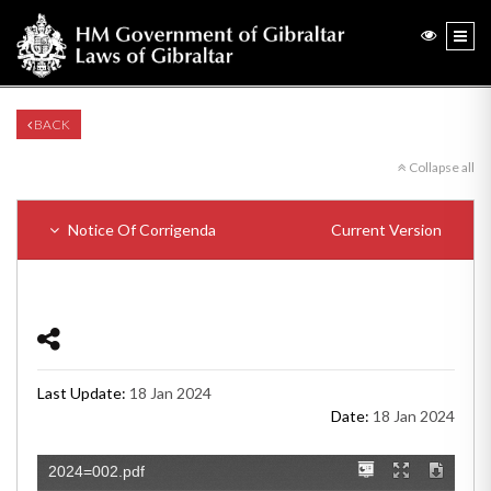
BACK
Collapse all
Notice Of Corrigenda
Current Version
Last Update:
18 Jan 2024
Date:
18 Jan 2024