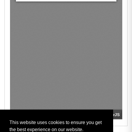
This website uses cookies to ensure you get
the best experience on our website.