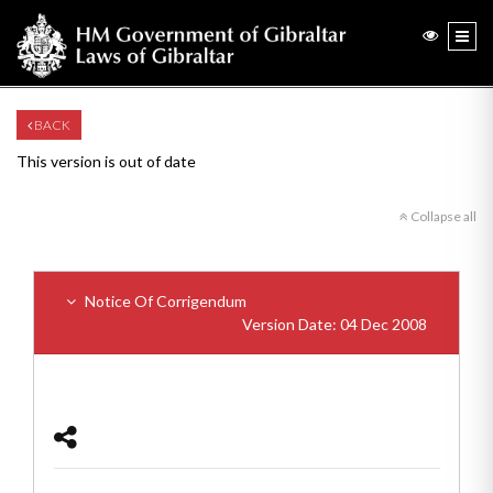
BACK
This version is out of date
Collapse all
Notice Of Corrigendum
Version Date: 04 Dec 2008