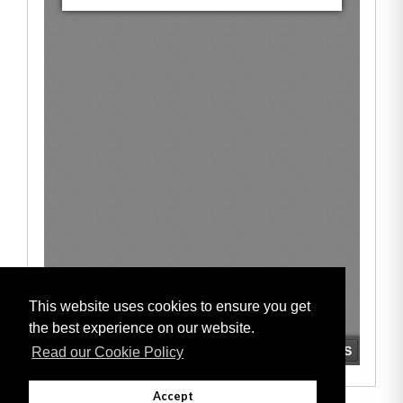
This website uses cookies to ensure you get
the best experience on our website.
Read our Cookie Policy
Accept