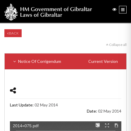
BACK
Collapse all
Notice Of Corrigendum
Current Version
Last Update:
02 May 2014
Date:
02 May 2014