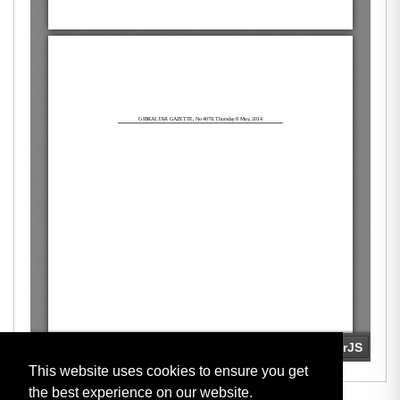
This website uses cookies to ensure you get
the best experience on our website.