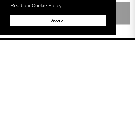
Read our Cookie Policy
THIS ITEM MODIFIES THE FOLLOWING
LEGISLATION
Accept
Adobe
Note: All documents available for download in this website are in PDF format.
Download and install 'Adobe Reader' free software to view these files.
Useful Links
Important legal notice:
The information on this site is subject to a disclaimer,
and a copyright notice.
© 2026 Government of Gibraltar |
Disclaimer
|
Cookie Policy