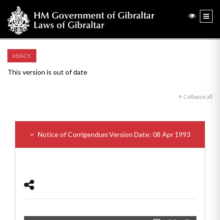
BACK
This version is out of date
Collapse all
Notice of Corrigendum
Version Date: 08 Apr 1993