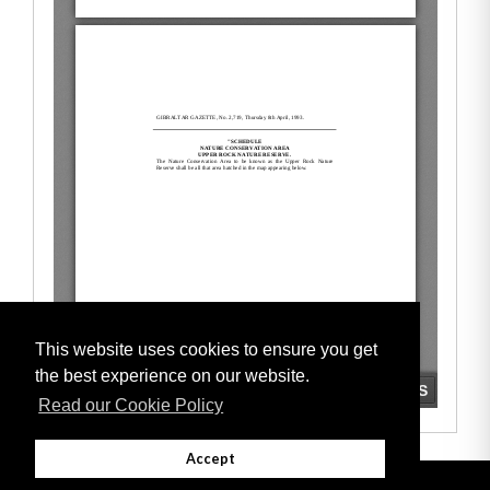
This website uses cookies to ensure you get
the best experience on our website.
Read our Cookie Policy
Accept