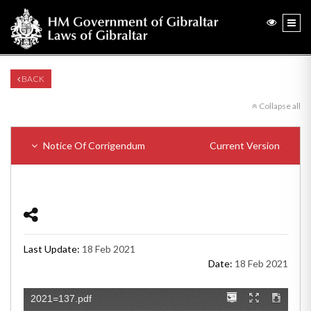
BACK
Collapse all
Notice Of Corrigendum
Current Version
Last Update:
18 Feb 2021
Date:
18 Feb 2021