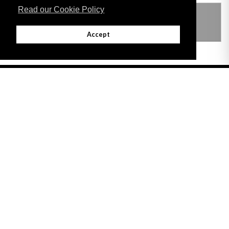
Read our Cookie Policy
THIS ITEM MODIFIES THE FOLLOWING
LEGISLATION
Accept
Adobe
Note: All documents available for download in this website are in PDF format.
Download and install 'Adobe Reader' free software to view these files.
Useful Links
Important legal notice:
The information on this site is subject to a disclaimer,
and a copyright notice.
© 2026 Government of Gibraltar |
Disclaimer
|
Cookie Policy