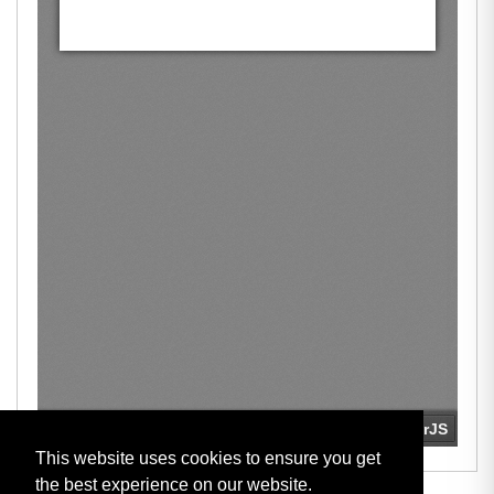
This website uses cookies to ensure you get
the best experience on our website.