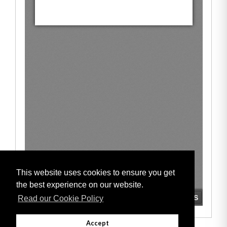
This website uses cookies to ensure you get
the best experience on our website.
Read our Cookie Policy
Accept