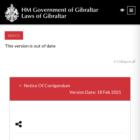
BACK
This version is out of date
Collapse all
Notice Of Corrigendum
Version Date: 18 Feb 2021