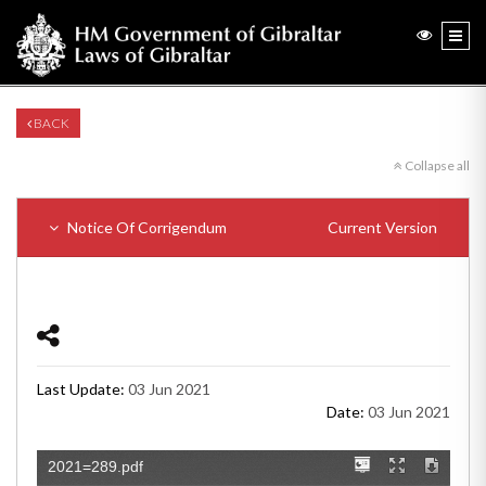
BACK
Collapse all
Notice Of Corrigendum
Current Version
Last Update:
03 Jun 2021
Date:
03 Jun 2021