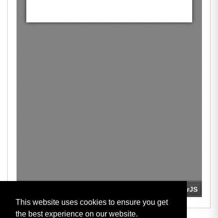
This website uses cookies to ensure you get
the best experience on our website.