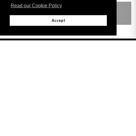
Read our Cookie Policy
THIS ITEM MODIFIES THE FOLLOWING
LEGISLATION
Accept
Adobe
Note: All documents available for download in this website are in PDF format.
Download and install 'Adobe Reader' free software to view these files.
Useful Links
Important legal notice:
The information on this site is subject to a disclaimer,
and a copyright notice.
© 2026 Government of Gibraltar |
Disclaimer
|
Cookie Policy