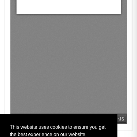
This website uses cookies to ensure you get
the best experience on our website.