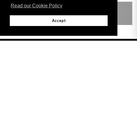
Read our Cookie Policy
THIS ITEM MODIFIES THE FOLLOWING
LEGISLATION
Accept
Adobe
Note: All documents available for download in this website are in PDF format.
Download and install 'Adobe Reader' free software to view these files.
Useful Links
Important legal notice:
The information on this site is subject to a disclaimer,
and a copyright notice.
© 2026 Government of Gibraltar |
Disclaimer
|
Cookie Policy