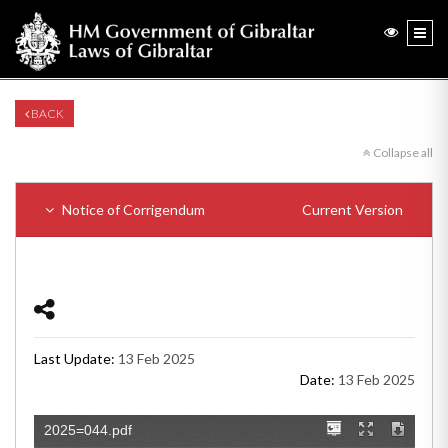
BACK
Collapse all
Notice of Corrigendum
Current Version
Last Update:
13 Feb 2025
Date:
13 Feb 2025