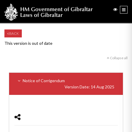
BACK
This version is out of date
Collapse all
Notice of Corrigendum
Version Date: 14 Aug 2025