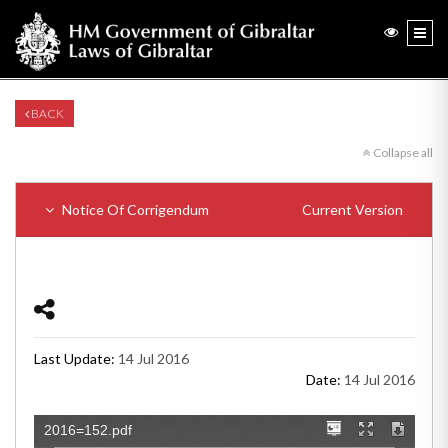
BACK
Collapse all
Notice Of Corrigendum
Current Version
Last Update:
14 Jul 2016
Date:
14 Jul 2016