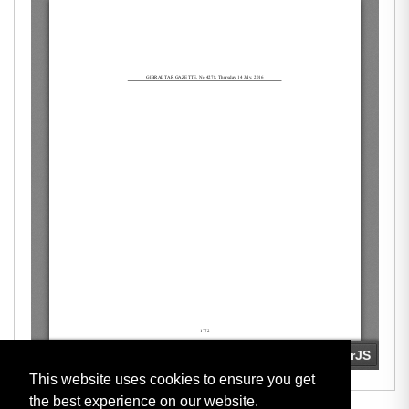
This website uses cookies to ensure you get
the best experience on our website.