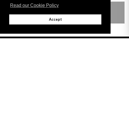
Read our Cookie Policy
THIS ITEM MODIFIES THE FOLLOWING
LEGISLATION
Accept
Adobe
Note: All documents available for download in this website are in PDF format.
Download and install 'Adobe Reader' free software to view these files.
Useful Links
Important legal notice:
The information on this site is subject to a disclaimer,
and a copyright notice.
© 2026 Government of Gibraltar |
Disclaimer
|
Cookie Policy