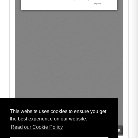
This website uses cookies to ensure you get
the best experience on our website.
Read our Cookie Policy