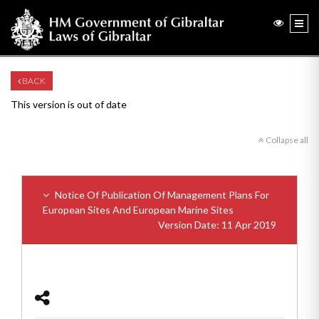
BACK
This version is out of date
Collapse all
Notice Of Publication Of Management Plans For
European Sites And European Marine Sites
Version Date: 11 Apr 2019