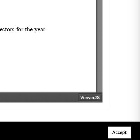
Accept