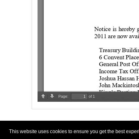
This website uses cookies to ensure you get the best expe