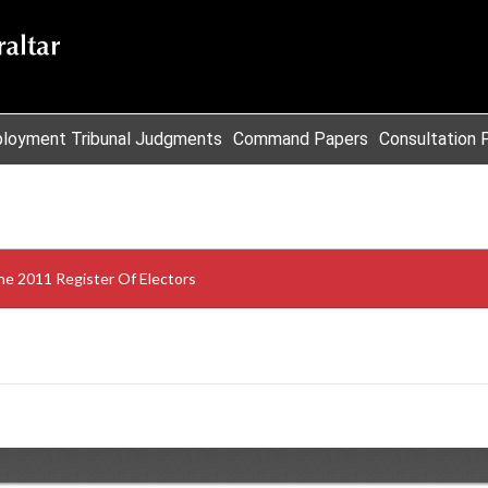
loyment Tribunal Judgments
Command Papers
Consultation 
e 2011 Register Of Electors