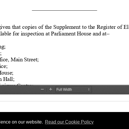
rience on our website.
Read our Cookie Policy