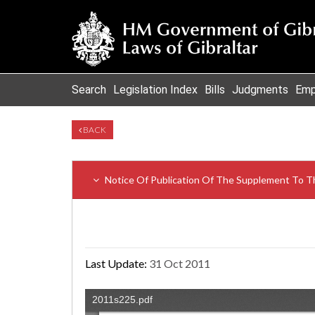
Search
Legislation Index
Bills
Judgments
Emp
BACK
Notice Of Publication Of The Supplement To Th
Last Update:
31 Oct 2011