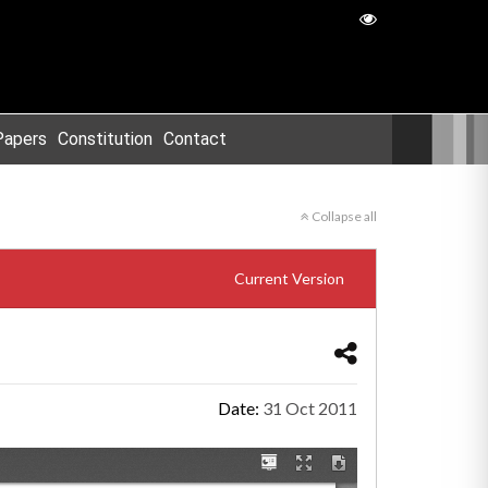
Papers
Constitution
Contact
Collapse all
Current Version
Date:
31 Oct 2011