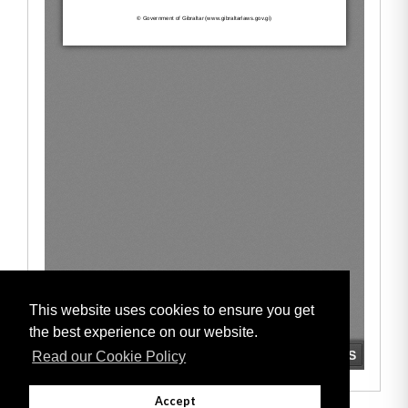
This website uses cookies to ensure you get
the best experience on our website.
Read our Cookie Policy
Accept