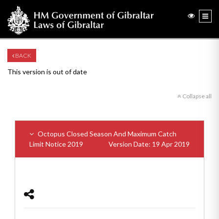
BACK
This version is out of date
Collapse all
Octopus Closed Season And Maximum Catch
Limit Notice 2019
Version Date: 19 Apr 2019