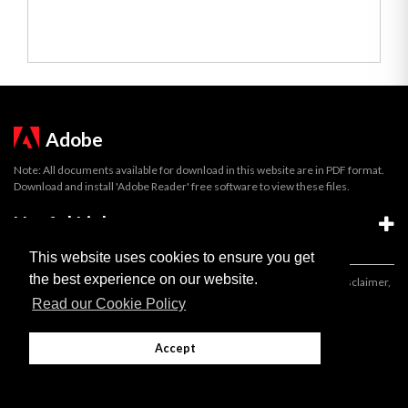
Adobe
Note: All documents available for download in this website are in PDF format.
Download and install 'Adobe Reader' free software to view these files.
Useful Links
This website uses cookies to ensure you get
the best experience on our website.
Important legal notice:
The information on this site is subject to a disclaimer,
and a copyright notice.
Read our Cookie Policy
© 2026 Government of Gibraltar |
Disclaimer
|
Cookie Policy
Accept