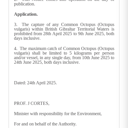
publication.
Application.
3. The capture of any Common Octopus (Octopus
vulgaris) within British Gibraltar Territorial Waters is
prohibited from 28th April 2025 to 9th June 2025, both
days inclusive.
4. The maximum catch of Common Octopus (Octopus
vulgaris) shall be limited to 5 kilograms per person
and/or vessel, in any single day, from 10th June 2025 to
24th June 2025, both days inclusive.
Dated: 24th April 2025.
PROF. J CORTES,
Minister with responsibility for the Environment,
For and on behalf of the Authority.