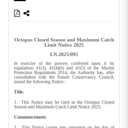
Octopus Closed Season and Maximum Catch
Limit Notice 2025
LN.2025/095
In exercise of the powers conferred upon it by
regulations 41(3), 41(4)(b) and 41(5) of the Marine
Protection Regulations 2014, the Authority has, after
consultation with the Nature Conservancy Council,
issued the following Notice-
Title.
1. This Notice may be cited as the Octopus Closed
Season and Maximum Catch Limit Notice 2025.
Commencement.
2. This Notice comes into operation on the day of