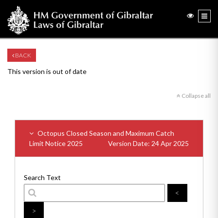
BACK
This version is out of date
Collapse all
Octopus Closed Season and Maximum Catch
Limit Notice 2025
Version Date: 24 Apr 2025
Search Text
<
>