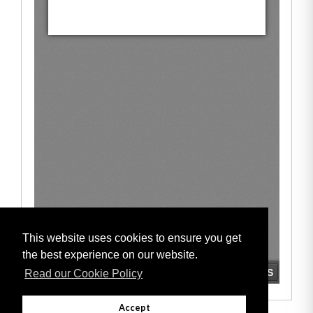
This website uses cookies to ensure you get
the best experience on our website.
Read our Cookie Policy
Accept