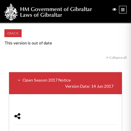
BACK
This version is out of date
Collapse all
Open Season 2017 Notice
Version Date: 14 Jun 2017